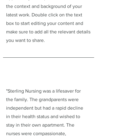
the context and background of your
latest work. Double click on the text
box to start editing your content and
make sure to add all the relevant details
you want to share.
"Sterling Nursing was a lifesaver for
the family. The grandparents were
independent but had a rapid decline
in their health status and wished to
stay in their own apartment. The
nurses were compassionate,