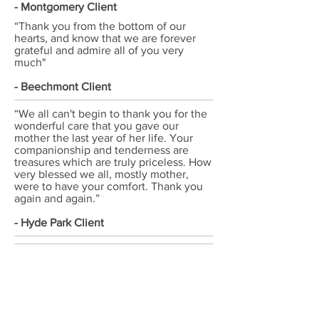
- Montgomery Client
“Thank you from the bottom of our
hearts, and know that we are forever
grateful and admire all of you very
much"
- Beechmont Client
“We all can't begin to thank you for the
wonderful care that you gave our
mother the last year of her life. Your
companionship and tenderness are
treasures which are truly priceless. How
very blessed we all, mostly mother,
were to have your comfort. Thank you
again and again.”
- Hyde Park Client