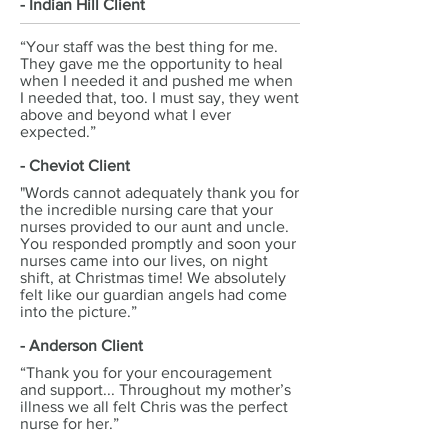
- Indian Hill Client
“Your staff was the best thing for me.
They gave me the opportunity to heal
when I needed it and pushed me when
I needed that, too. I must say, they went
above and beyond what I ever
expected.”
- Cheviot Client
"Words cannot adequately thank you for
the incredible nursing care that your
nurses provided to our aunt and uncle.
You responded promptly and soon your
nurses came into our lives, on night
shift, at Christmas time! We absolutely
felt like our guardian angels had come
into the picture.”
- Anderson Client
“Thank you for your encouragement
and support... Throughout my mother’s
illness we all felt Chris was the perfect
nurse for her.”