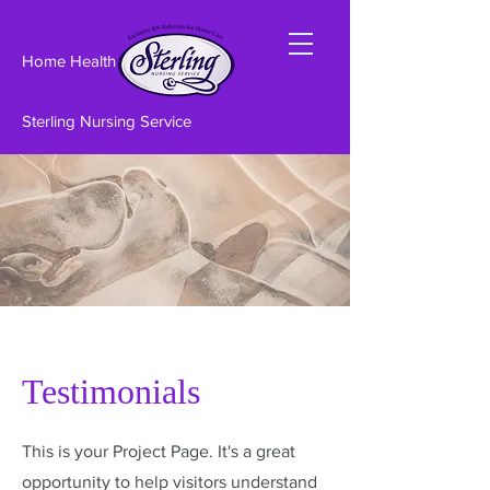
Home Health care
Sterling Nursing Service
Testimonials
This is your Project Page. It's a great
opportunity to help visitors understand