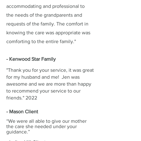
accommodating and professional to
the needs of the grandparents and
requests of the family. The comfort in
knowing the care was appropriate was
comforting to the entire family."
- Kenwood Star Family
"Thank you for your service, it was great
for my husband and me! Jen was
awesome and we are more than happy
to recommend your service to our
friends." 2022
- Mason Client
“We were all able to give our mother
the care she needed under your
guidance.”